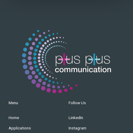
Menu
Follow Us
Home
LinkedIn
Applications
Instagram