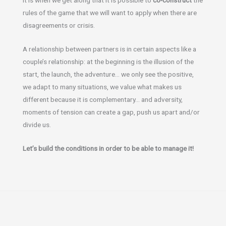
rules of the game that we will want to apply when there are
disagreements or crisis.
A relationship between partners is in certain aspects like a
couple’s relationship: at the beginning is the illusion of the
start, the launch, the adventure… we only see the positive,
we adapt to many situations, we value what makes us
different because it is complementary… and adversity,
moments of tension can create a gap, push us apart and/or
divide us.
Let’s build the conditions in order to be able to manage it!