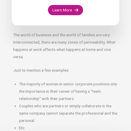
Learn More
The world of business and the world of families are very
interconnected, there are many zones of permeability. What
happens at work affects what happens at home and vice
versa.
Just to mention a few examples:
The majority of women in senior corporate positions cite
the importance in their career of having a “team
relationship” with their partners.
Couples who are partners or simply collaborate in the
same company cannot separate the professional and the
personal.
Etc.