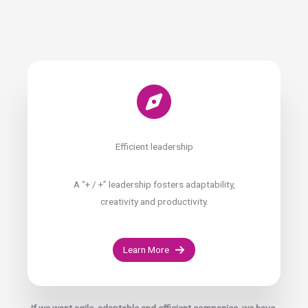
Efficient leadership
A “+ / +” leadership fosters adaptability,
creativity and productivity.
Learn More
If we want agile, adaptable and efficient companies, we have