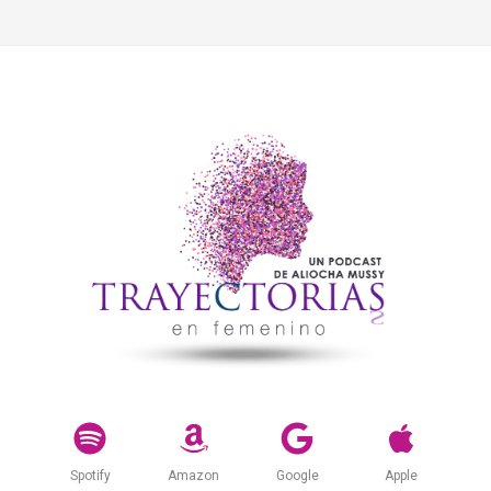
Spotify
Amazon
Google
Apple