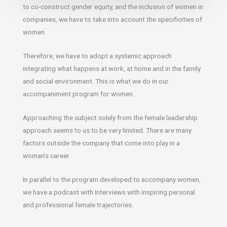
to co-construct gender equity, and the inclusion of women in
companies, we have to take into account the specificities of
women.
Therefore, we have to adopt a systemic approach
integrating what happens at work, at home and in the family
and social environment. This is what we do in our
accompaniment program for women.
Approaching the subject solely from the female leadership
approach seems to us to be very limited. There are many
factors outside the company that come into play in a
woman’s career.
In parallel to the program developed to accompany women,
we have a podcast with interviews with inspiring personal
and professional female trajectories.