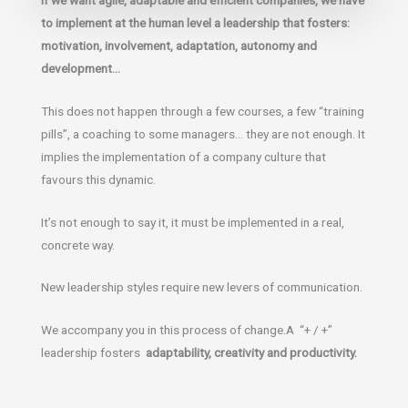
to implement at the human level a leadership that fosters:
motivation, involvement, adaptation, autonomy and
development…
This does not happen through a few courses, a few “training
pills”, a coaching to some managers… they are not enough. It
implies the implementation of a company culture that
favours this dynamic.
It’s not enough to say it, it must be implemented in a real,
concrete way.
New leadership styles require new levers of communication.
We accompany you in this process of change.A “+ / +”
leadership fosters
adaptability, creativity and productivity.