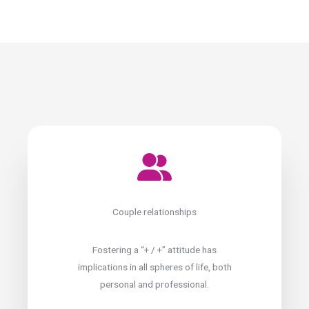
Couple relationships
Fostering a “+ / +” attitude has
implications in all spheres of life, both
personal and professional.