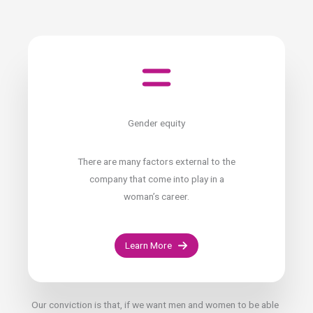
Gender equity
There are many factors external to the
company that come into play in a
woman’s career.
Learn More
Our conviction is that, if we want men and women to be able