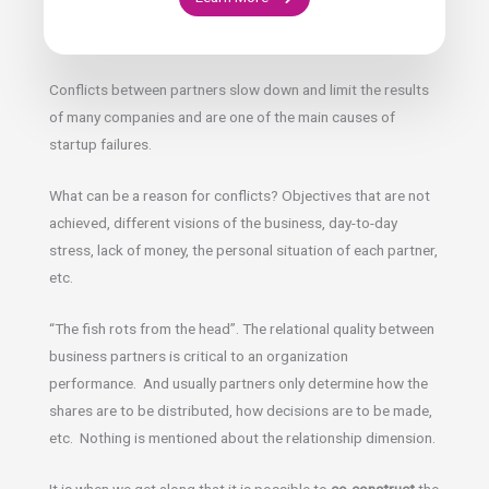
Conflicts between partners slow down and limit the results
of many companies and are one of the main causes of
startup failures.
What can be a reason for conflicts? Objectives that are not
achieved, different visions of the business, day-to-day
stress, lack of money, the personal situation of each partner,
etc.
“The fish rots from the head”. The relational quality between
business partners is critical to an organization
performance. And usually partners only determine how the
shares are to be distributed, how decisions are to be made,
etc. Nothing is mentioned about the relationship dimension.
It is when we get along that it is possible to
co-construct
the