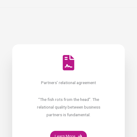
Partners’ relational agreement
“The fish rots from the head”. The
relational quality between business
partners is fundamental.
Learn More