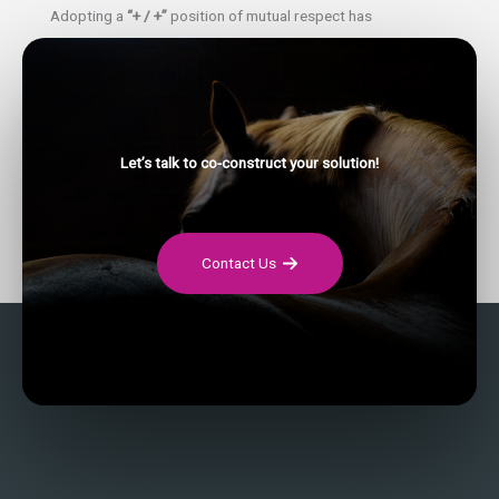
Adopting a
“+ / +”
position of mutual respect has
implications in all spheres of life. This is why it seems to us
very pertinent to intervene at the level of both companies
and couples.
Fostering positive, constructive and respectful relationships
Let’s talk to co-construct your solution!
between couples seems to us to be an essential lever to
generate changes in today’s and tomorrow’s society.
Contact Us