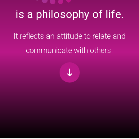
is a philosophy of life.
It reflects an attitude to relate and
communicate with others.