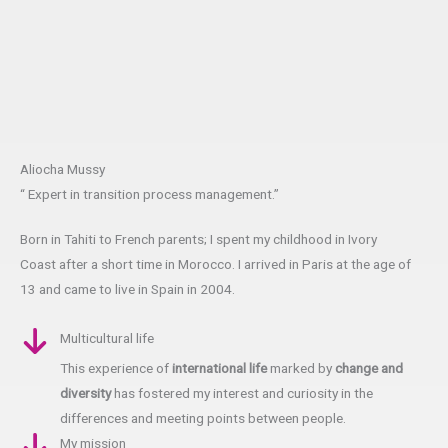
Aliocha Mussy
“ Expert in transition process management.”
Born in Tahiti to French parents; I spent my childhood in Ivory
Coast after a short time in Morocco. I arrived in Paris at the age of
13 and came to live in Spain in 2004.
Multicultural life
This experience of
international life
marked by
change and
diversity
has fostered my interest and curiosity in the
differences and meeting points between people.
My mission