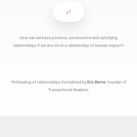
¿?
How can we have positive, constructive and satisfying
relationships if we are not in a relationship of mutual respect?
*A Reading of relationships formalized by
Eric Berne
, founder of
Transactional Analysis.