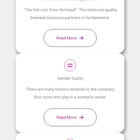
“The fish rots from the head”. The relational quality
between business partners is fundamental.
Read More
Gender Equity
There are many factors external to the company
that come into play in a woman’s career.
Read More