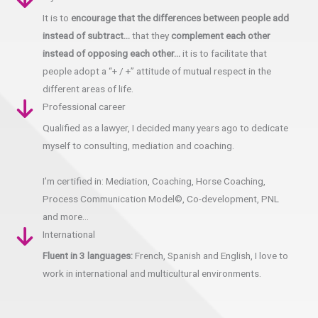
It is to
encourage that the differences between people add
instead of subtract…
that they
complement each other
instead of opposing each other…
it is to facilitate that
people adopt a “+ / +” attitude of mutual respect in the
different areas of life.
Professional career
Qualified as a lawyer, I decided many years ago to dedicate
myself to consulting, mediation and coaching.
I’m certified in: Mediation, Coaching, Horse Coaching,
Process Communication Model©, Co-development, PNL
and more…
International
Fluent in 3 languages:
French, Spanish and English, I love to
work in international and multicultural environments.