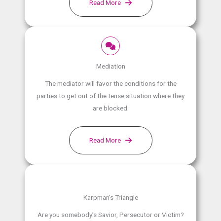
Read More
Mediation
The mediator will favor the conditions for the
parties to get out of the tense situation where they
are blocked.
Read More
Karpman’s Triangle
Are you somebody’s Savior, Persecutor or Victim?