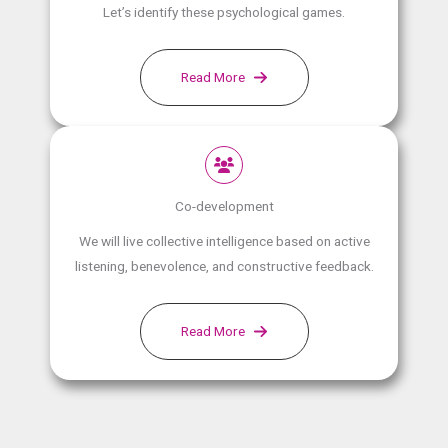
Let’s identify these psychological games.
Read More
Co-development
We will live collective intelligence based on active
listening, benevolence, and constructive feedback.
Read More