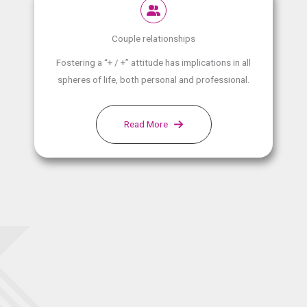
Couple relationships
Fostering a “+ / +” attitude has implications in all
spheres of life, both personal and professional.
Read More