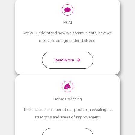
PCM
We will understand how we communicate, how we
motivate and go under distress.
Read More
Horse Coaching
The horse is a scanner of our posture, revealing our
strengths and areas of improvement.