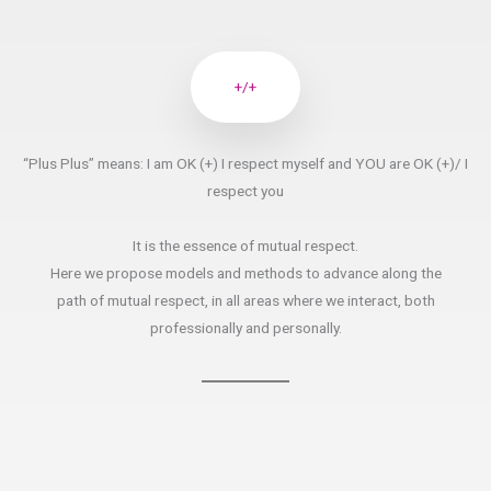
+/+
“Plus Plus” means: I am OK (+) I respect myself and YOU are OK (+)/ I
respect you
It is the essence of mutual respect.
Here we propose models and methods to advance along the
path of mutual respect, in all areas where we interact, both
professionally and personally.