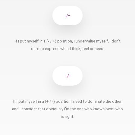
-/+
If I put myself in a (- / +) position, I undervalue myself, I don’t
dare to express what I think, feel or need.
+/-
If I put myself in a (+ / -) position I need to dominate the other
and I consider that obviously I’m the one who knows best, who
is right.