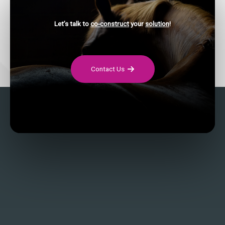
Let’s talk to
co-construct
your
solution
!
Contact Us