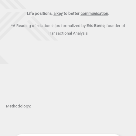
Life positions,
a key
to better
communication
.
*A Reading of relationships formalized by
Eric Berne
, founder of
Transactional Analysis.
Methodology: