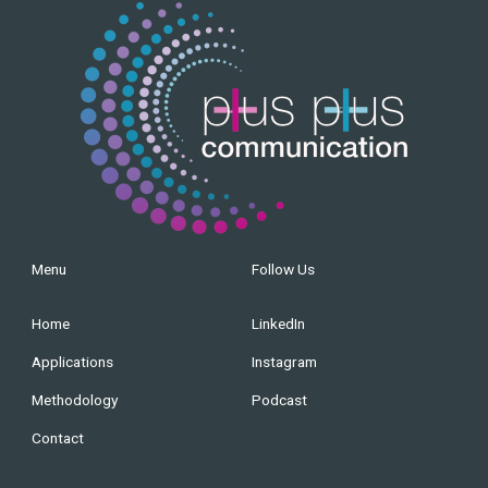
Menu
Follow Us
Home
LinkedIn
Applications
Instagram
Methodology
Podcast
Contact