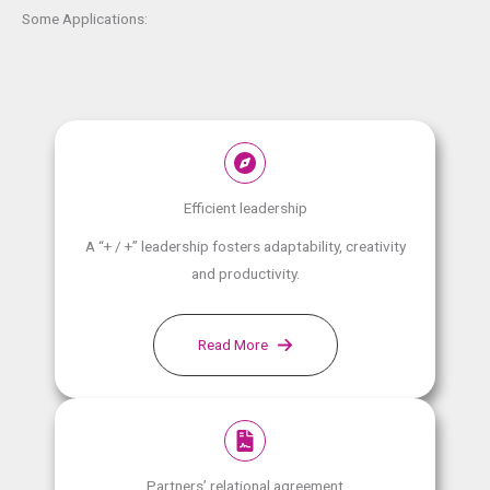
Some Applications:
Efficient leadership
A “+ / +” leadership fosters adaptability, creativity
and productivity.
Read More
Partners’ relational agreement