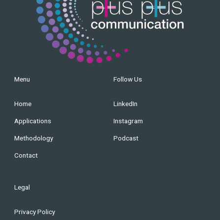
Menu
Follow Us
Home
LinkedIn
Applications
Instagram
Methodology
Podcast
Contact
Legal
Privacy Policy