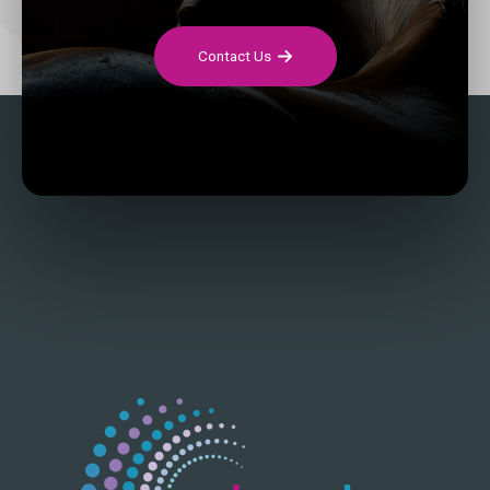
Contact Us