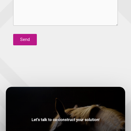
Send
Let’s talk to co-construct your solution!