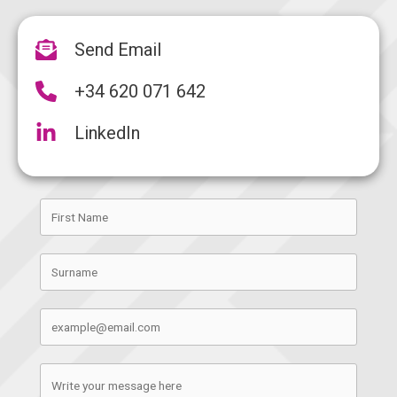
Send Email
+34 620 071 642
LinkedIn